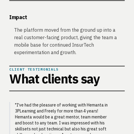
Impact
The platform moved from the ground up into a
real customer-facing product, giving the team a
mobile base for continued InsurTech
experimentation and growth.
CLIENT TESTIMONIALS
What clients say
"I've had the pleasure of working with Hemanta in
3PLearning and Freely for more than 4 years!
Hemanta would be a great mentor, team member
and boost to any team. I was impressed with his
skillsets not just technical but also his great soft