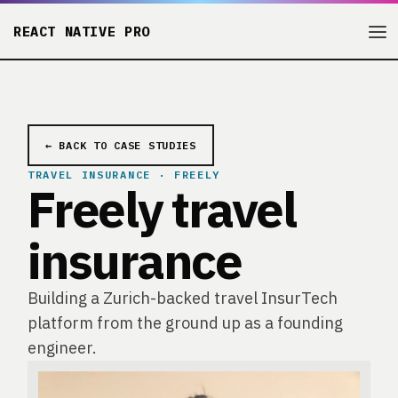
REACT NATIVE PRO
← BACK TO CASE STUDIES
TRAVEL INSURANCE · FREELY
Freely travel
insurance
Building a Zurich-backed travel InsurTech
platform from the ground up as a founding
engineer.