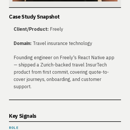
Case Study Snapshot
Client/Product:
Freely
Domain:
Travel insurance technology
Founding engineer on Freely's React Native app
— shipped a Zurich-backed travel InsurTech
product from first commit, covering quote-to-
cover journeys, onboarding, and customer
support.
Key Signals
ROLE