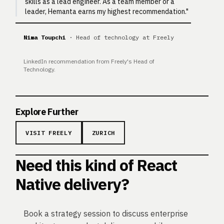
skills as a lead engineer. As a team member or a
leader, Hemanta earns my highest recommendation."
Nima Toupchi
· Head of technology at Freely
LinkedIn recommendation from Freely's Head of
Technology.
Explore Further
VISIT FREELY
ZURICH
Need this kind of React
Native delivery?
Book a strategy session to discuss enterprise