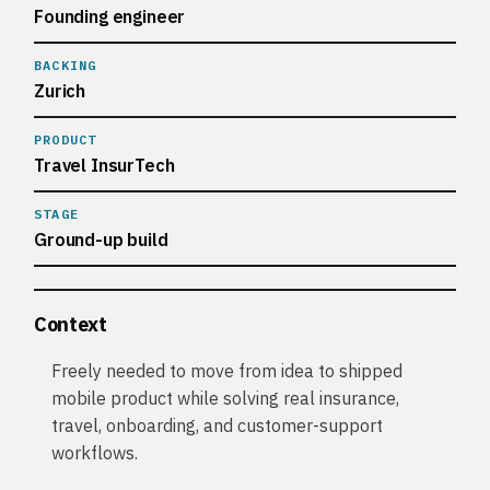
Founding engineer
BACKING
Zurich
PRODUCT
Travel InsurTech
STAGE
Ground-up build
Context
Freely needed to move from idea to shipped
mobile product while solving real insurance,
travel, onboarding, and customer-support
workflows.