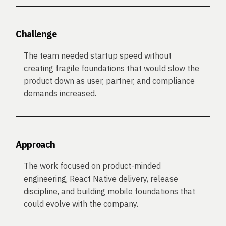
Challenge
The team needed startup speed without
creating fragile foundations that would slow the
product down as user, partner, and compliance
demands increased.
Approach
The work focused on product-minded
engineering, React Native delivery, release
discipline, and building mobile foundations that
could evolve with the company.