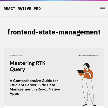
REACT NATIVE PRO
frontend-state-management