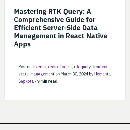
Mastering RTK Query: A
Comprehensive Guide for
Efficient Server-Side Data
Management in React Native
Apps
Posted in
redux
,
redux-toolkit
,
rtk-query
,
frontend-
state-management
on March 30, 2024 by
Hemanta
Sapkota
‐
9 min read