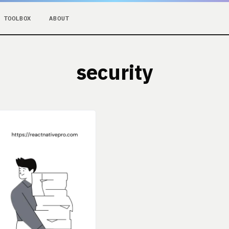
TOOLBOX
ABOUT
security