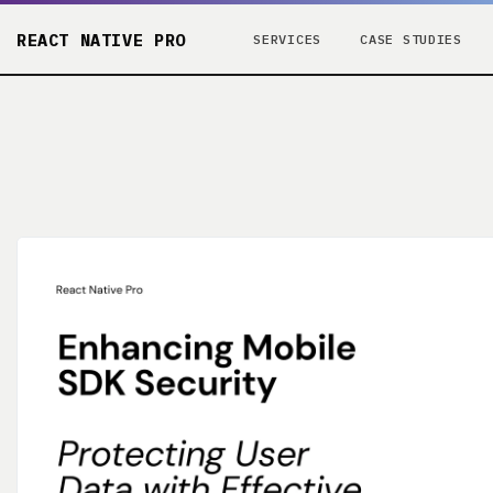
REACT NATIVE PRO
SERVICES
CASE STUDIES