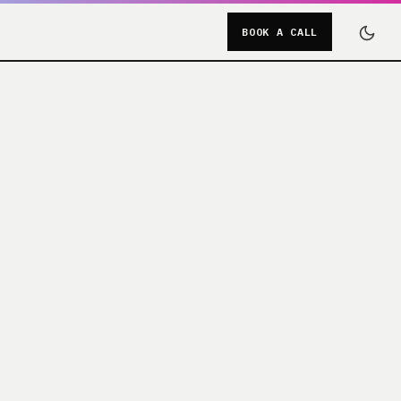
BOOK A CALL