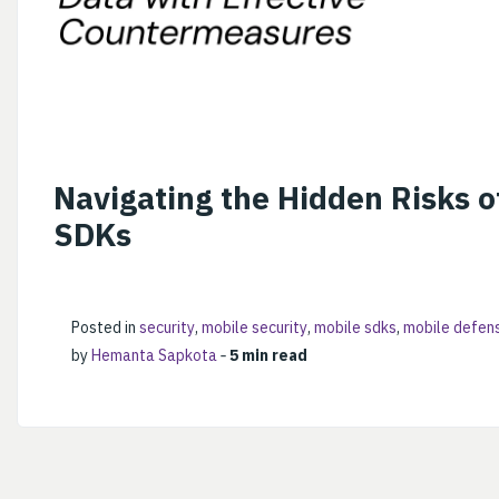
Navigating the Hidden Risks o
SDKs
Posted in
security
,
mobile security
,
mobile sdks
,
mobile defen
by
Hemanta Sapkota
‐
5 min read