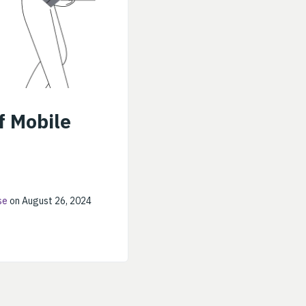
f Mobile
se
on August 26, 2024