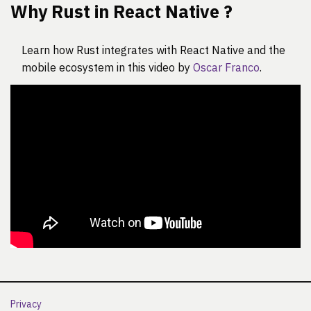
Why Rust in React Native ?
Learn how Rust integrates with React Native and the
mobile ecosystem in this video by
Oscar Franco
.
Privacy