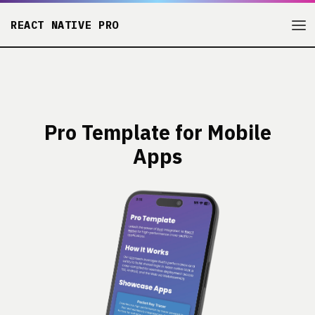
REACT NATIVE PRO
Pro Template for Mobile
Apps