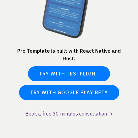
Pro Template is built with React Native and
Rust.
TRY WITH TESTFLIGHT
TRY WITH GOOGLE PLAY BETA
Book a free 30 minutes consultation →